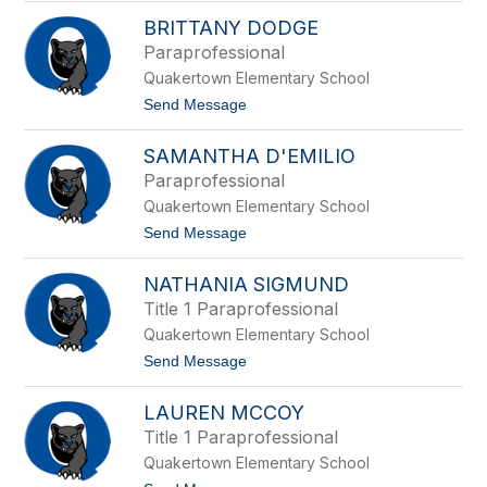
n
L
g
BRITTANY DODGE
i
s
s
Paraprofessional
t
a
r
Quakertown Elementary School
L
e
e
t
Send Message
e
v
o
t
a
B
SAMANTHA D'EMILIO
r
i
Paraprofessional
t
Quakertown Elementary School
t
a
t
Send Message
n
o
y
S
D
NATHANIA SIGMUND
a
o
m
Title 1 Paraprofessional
d
a
g
Quakertown Elementary School
n
e
t
t
Send Message
h
o
a
N
D
LAUREN MCCOY
a
'
t
Title 1 Paraprofessional
E
h
m
Quakertown Elementary School
a
i
n