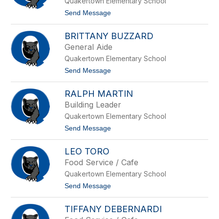
Quakertown Elementary School
s
p
o
t
Send Message
n
o
S
K
t
BRITTANY BUZZARD
y
a
l
General Aide
u
i
f
Quakertown Elementary School
e
f
C
t
Send Message
e
l
o
r
o
B
w
RALPH MARTIN
r
n
i
Building Leader
e
t
y
Quakertown Elementary School
t
a
t
Send Message
n
o
y
R
B
LEO TORO
a
u
l
Food Service / Cafe
z
p
z
Quakertown Elementary School
h
a
M
t
Send Message
r
a
o
d
r
L
t
TIFFANY DEBERNARDI
e
i
o