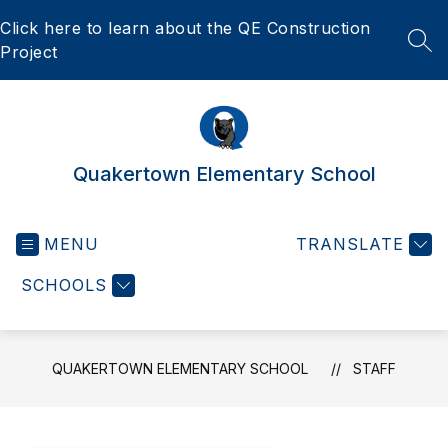
Skip
Click here to learn about the QE Construction
to
content
SEA
Project
Quakertown Elementary School
MENU
TRANSLATE
SCHOOLS
QUAKERTOWN ELEMENTARY SCHOOL
STAFF
Use