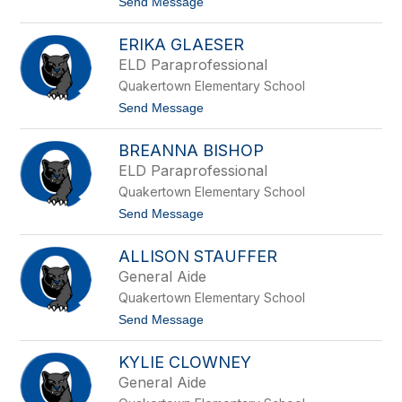
t
Send Message
l
i
o
i
a
L
o
S
ERIKA GLAESER
a
i
u
ELD Paraprofessional
g
r
m
Quakertown Elementary School
e
u
n
t
Send Message
n
M
o
d
c
E
C
BREANNA BISHOP
r
o
i
ELD Paraprofessional
y
k
Quakertown Elementary School
a
G
t
Send Message
l
o
a
B
e
ALLISON STAUFFER
r
s
e
General Aide
e
a
r
Quakertown Elementary School
n
n
t
Send Message
a
o
B
A
i
KYLIE CLOWNEY
l
s
l
General Aide
h
i
o