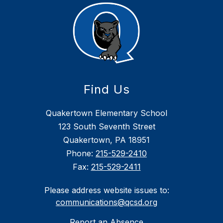
Find Us
Quakertown Elementary School
123 South Seventh Street
Quakertown, PA 18951
Phone:
215-529-2410
Fax:
215-529-2411
Please address website issues to:
communications@qcsd.org
Report an Absence