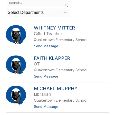
Search
the
search
Select Departments
field
above
to
WHITNEY MITTER
filter
Gifted Teacher
by
Quakertown Elementary School
staff
name.
t
Send Message
o
W
FAITH KLAPPER
h
i
OT
t
Quakertown Elementary School
n
e
t
Send Message
y
o
M
F
i
MICHAEL MURPHY
a
t
i
Librarian
t
t
e
Quakertown Elementary School
h
r
K
t
Send Message
l
o
a
M