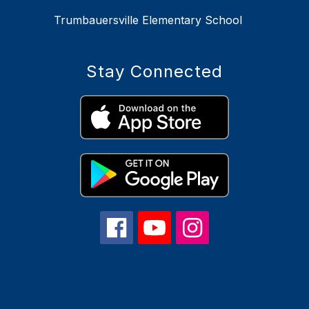
Trumbauersville Elementary School
Stay Connected