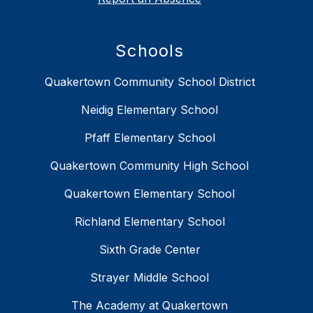
Schools
Quakertown Community School District
Neidig Elementary School
Pfaff Elementary School
Quakertown Community High School
Quakertown Elementary School
Richland Elementary School
Sixth Grade Center
Strayer Middle School
The Academy at Quakertown