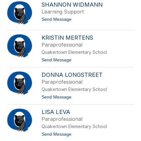
p
SHANNON WIDMANN
i
p
c
Learning Support
e
h
r
t
Send Message
a
o
e
S
l
h
M
KRISTIN MERTENS
a
u
Paraprofessional
n
r
n
p
Quakertown Elementary School
o
h
n
t
Send Message
y
W
o
i
K
DONNA LONGSTREET
d
r
m
i
Paraprofessional
a
s
Quakertown Elementary School
n
t
n
i
t
Send Message
n
o
M
D
e
LISA LEVA
o
r
n
Paraprofessional
t
n
e
Quakertown Elementary School
a
n
L
t
Send Message
s
o
o