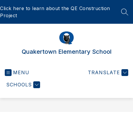
Skip
Click here to learn about the QE Construction
to
content
SEA
Project
Quakertown Elementary School
MENU
TRANSLATE
SCHOOLS