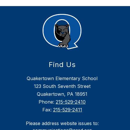
Find Us
Quakertown Elementary School
123 South Seventh Street
Quakertown, PA 18951
Phone:
215-529-2410
Fax:
215-529-2411
Please address website issues to: